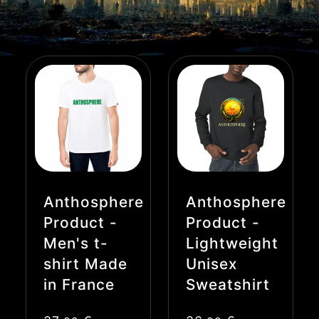
Anthosphere
Anthosphere
Product -
Product -
Men's t-
Lightweight
shirt Made
Unisex
in France
Sweatshirt