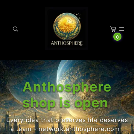
Cookies management panel
0
Anthosphere
shop is open
Every idea that preserves life deserves
a team - network.anthosphere.com