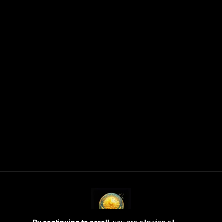
By continuing to scroll,
you are allowing all